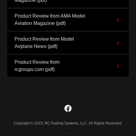
Magazine
(pdf)
Product Review from AMA Model
Aviation Magazine
(pdf)
Product Review from Model
Airplane News
(pdf)
Product Review from
rcgroups.com
(pdf)
Copyright © 2023, RC Fueling Systems, LLC. All Rights Reserved.