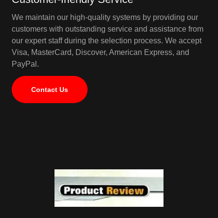
We maintain our high-quality systems by providing our
customers with outstanding service and assistance from
our expert staff during the selection process. We accept
Visa, MasterCard, Discover, American Express, and
PayPal.
Contact Us