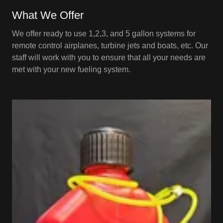
What We Offer
We offer ready to use 1,2,3, and 5 gallon systems for
remote control airplanes, turbine jets and boats, etc. Our
staff will work with you to ensure that all your needs are
met with your new fueling system.