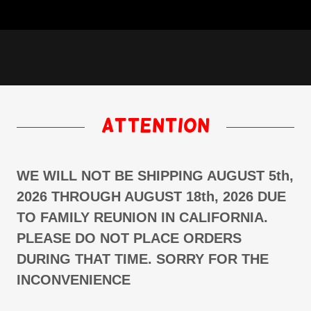
attention
WE WILL NOT BE SHIPPING AUGUST 5th,
2026 THROUGH AUGUST 18th, 2026 DUE
TO FAMILY REUNION IN CALIFORNIA.
PLEASE DO NOT PLACE ORDERS
DURING THAT TIME. SORRY FOR THE
INCONVENIENCE