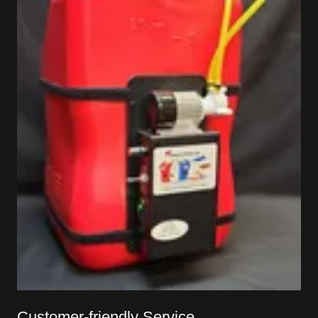
Customer-friendly Service