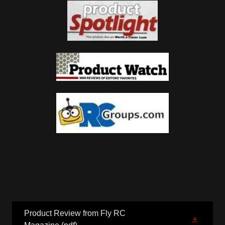
Product Review from Fly RC