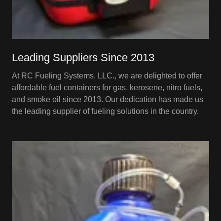
Leading Suppliers Since 2013
At RC Fueling Systems, LLC., we are delighted to offer
affordable fuel containers for gas, kerosene, nitro fuels,
and smoke oil since 2013. Our dedication has made us
the leading supplier of fueling solutions in the country.