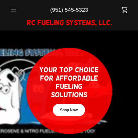
(951) 545-5323
RC Fueling Systems, LLC.
Your Top Choice
for Affordable
Fueling
Solutions
Shop Now