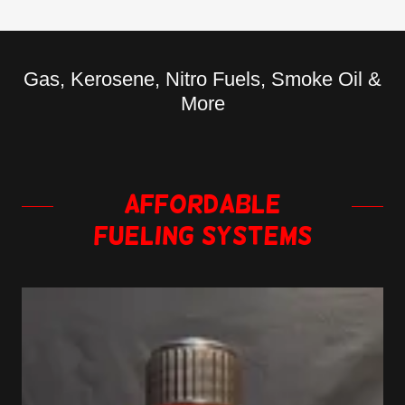
Gas, Kerosene, Nitro Fuels, Smoke Oil &
More
Affordable
Fueling Systems